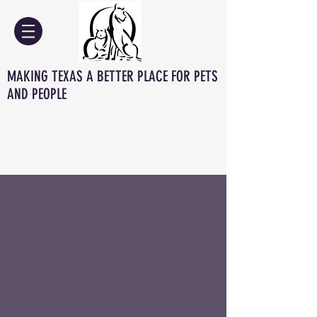
MAKING TEXAS A BETTER PLACE FOR PETS
AND PEOPLE