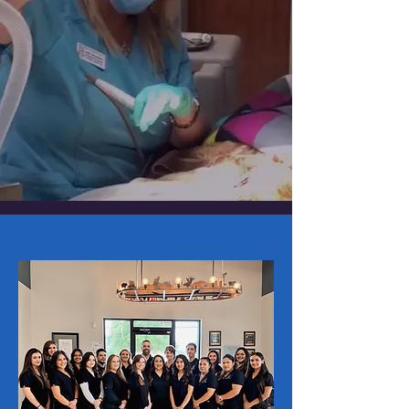
COME VISIT US!
Monday - Friday: 7:00am - 6:00pm
Saturday: 8:00am - 12:00pm
EMERGENCY ON CALL AFTER HOURS
Emergency Phone:
(830) 461-3766