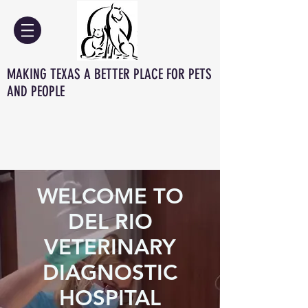
MAKING TEXAS A BETTER PLACE FOR PETS
AND PEOPLE
WELCOME TO
DEL RIO
VETERINARY
DIAGNOSTIC
HOSPITAL