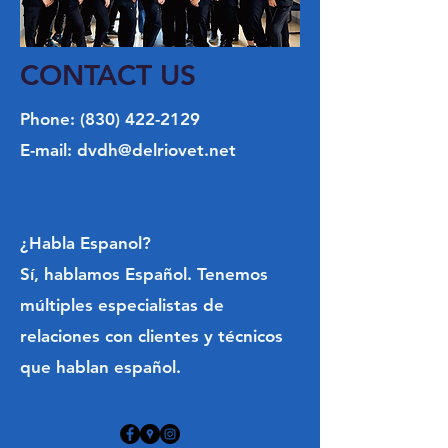
Weekdays: 5PM - 9PM
Saturdays: 11AM - 9PM
Sundays: 8AM - 9PM
CONTACT US
**E.R fees may vary depending on case**
Phone:
(830) 422-2129
CALLS WILL BE REROUTED TO A
E-mail:
dvdh@delriovet.net
SAN ANTONIO CLINIC AFTER 9PM
SCHEDULE A TOUR
¿Habla Espanol?
REQUEST APPOINTMENT
Sí, hablamos Español. Tenemos
múltiples especialistas de
relaciones con clientes y técnicos
que hablan español.