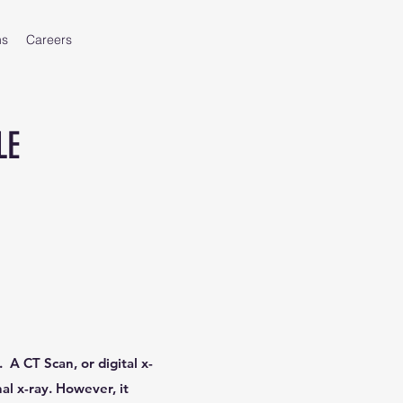
ms
Careers
LE
 A CT Scan, or digital x-
al x-ray. However, it