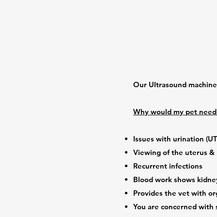
Our Ultrasound machine i
Why would my pet need 
Issues with urination (UT
Viewing of the uterus &
Recurrent infections
Blood work shows kidn
Provides the vet with or
You are concerned with 