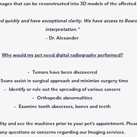
mages that can be reconstructed into 3D models of the affected
 quickly and have exceptional clarity. We have access to Board
interpretation."
- Dr. Alexander
Why would my pet need digital radiography performed?
Tumors have been discovered
Scans assist in surgical approach and minimize surgery time
Identify or rule out the spreading of various cancers
Orthopedic abnormalities
Examine tooth abscesses, bones and teeth
ility and see the machines prior to your pet’s appointment. Plea
any questions or concerns regarding our Imaging services.