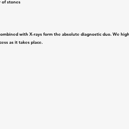
y of stones
combined with X-rays form the absolute diagnostic duo. We high
ess as it takes place.
dvdh@delriovet.net
(830) 422-2129
2450 Veterans Blvd, Del Rio, TX 78840,
USA